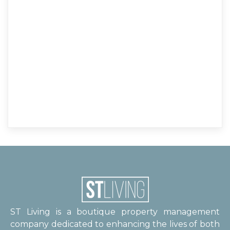
ST Living is a boutique property management
company dedicated to enhancing the lives of both