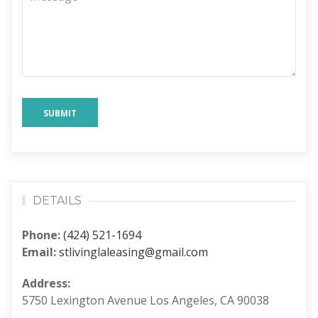
SUBMIT
DETAILS
Phone:
(424) 521-1694
Email:
stlivinglaleasing@gmail.com
Address:
5750 Lexington Avenue Los Angeles, CA 90038