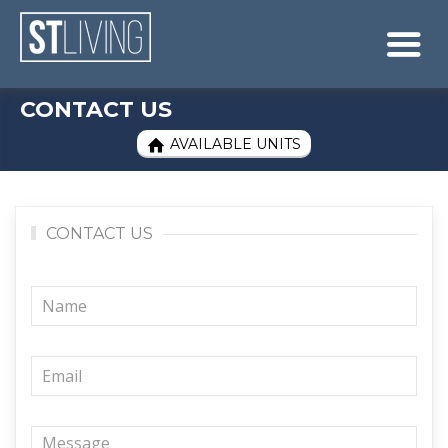
Skip to content
Sitemap

CONTACT US
AVAILABLE UNITS

CONTACT US