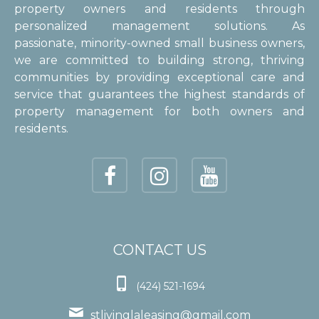
property owners and residents through
personalized management solutions. As
passionate, minority-owned small business owners,
we are committed to building strong, thriving
communities by providing exceptional care and
service that guarantees the highest standards of
property management for both owners and
residents.
CONTACT US

(424) 521-1694

stlivinglaleasing@gmail.com