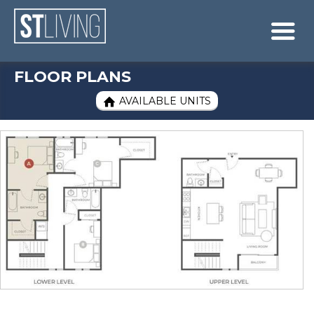
Skip to content
Sitemap

FLOOR PLANS
AVAILABLE UNITS
