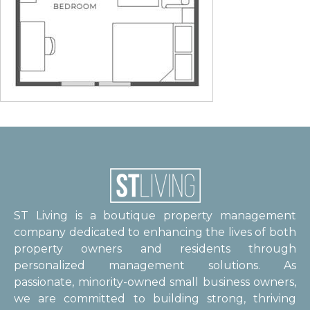
ST Living is a boutique property management
company dedicated to enhancing the lives of both
property owners and residents through
personalized management solutions. As
passionate, minority-owned small business owners,
we are committed to building strong, thriving