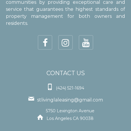
communities by providing exceptional care and
service that guarantees the highest standards of
property management for both owners and
residents.
CONTACT US

(424) 521-1694

stlivinglaleasing@gmail.com
5750 Lexington Avenue

Los Angeles CA 90038